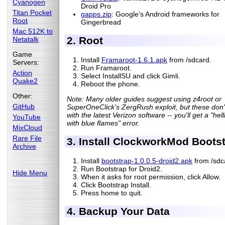
Cyanogen
Droid Pro
Titan Pocket
gapps.zip
: Google's Android frameworks for
Root
Gingerbread
Mac 512K to
2. Root
Netatalk
Game
Install
Framaroot-1.6.1.apk
from /sdcard.
Servers:
Run Framaroot.
Action
Select InstallSU and click Gimli.
Quake2
Reboot the phone.
Other:
Note: Many older guides suggest using z4root or
GitHub
SuperOneClick's ZergRush exploit, but these don'
with the latest Verizon software -- you'll get a "hel
YouTube
with blue flames" error.
MixCloud
Rare File
3. Install ClockworkMod Boots
Archive
Install
bootstrap-1.0.0.5-droid2.apk
from /sdc
Run Bootstrap for Droid2.
Hide Menu
When it asks for root permission, click Allow.
Click Bootstrap Install.
Press home to quit.
4. Backup Your Data