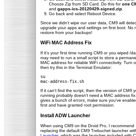
Chooze Zip from SD Card. Do this for
one CM
and
gapps-ics-20120429-signed.zip
.
Go back and select Reboot Device.
Since we didn't wipe our user data, CM9 will dete
upgrade your apps and settings on first boot. No 
restore from your backups!
WiFi MAC Address Fix
If it's your first time running CM9 or you wiped /da
may need to run a small script to store a perman
MAC address for reliable WiFi connectivity. Turn o
then try this in the Terminal Emulator:
su
mac-address-fix.sh
If it can't find the script, then the version of CM9 
running probably doesn't need a MAC address fix. I
gives a bunch of errors, make sure you've enable
first and have granted root permission.
Install ADW Launcher
When using CM9 on the Droid Pro, I recommend
replacing the default CM9 Trebuchet launcher wi
Launcher
, which was the launcher included with C