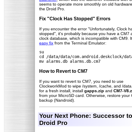
seems to operate more smoothly on old hardware 
the Droid Pro.
Fix "Clock Has Stopped" Errors
If you encounter the error "Unfortunately, Clock h
stopped", it's probably because you have a CM7 
clock database, which is incompatible with CM9. It
easy fix
from the Terminal Emulator:
su
cd /data/data/com.android.deskclock/dat
mv alarms.db alarms.db.cm7
How to Revert to CM7
If you want to revert to CM7, you need to use
ClockworkMod to wipe /system, /cache, and /data
for a fresh install, install
gapps.zip
and
CM7-V8.z
from your MicroSD card. Otherwise, restore you
backup (Nandroid).
Your Next Phone: Successor to
Droid Pro