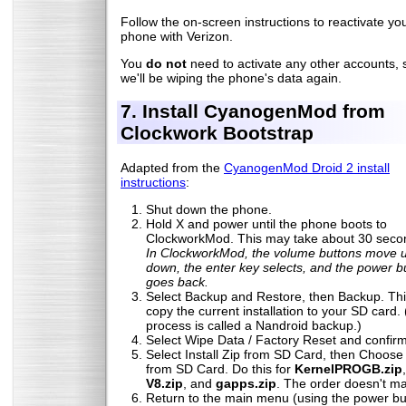
Follow the on-screen instructions to reactivate yo
phone with Verizon.
You
do not
need to activate any other accounts, 
we'll be wiping the phone's data again.
7. Install CyanogenMod from
Clockwork Bootstrap
Adapted from the
CyanogenMod Droid 2 install
instructions
:
Shut down the phone.
Hold X and power until the phone boots to
ClockworkMod. This may take about 30 seco
In ClockworkMod, the volume buttons move 
down, the enter key selects, and the power b
goes back.
Select Backup and Restore, then Backup. This
copy the current installation to your SD card. 
process is called a Nandroid backup.)
Select Wipe Data / Factory Reset and confirm
Select Install Zip from SD Card, then Choose
from SD Card. Do this for
KernelPROGB.zip
V8.zip
, and
gapps.zip
. The order doesn't ma
Return to the main menu (using the power bu