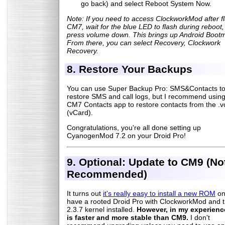
go back) and select Reboot System Now.
Note: If you need to access ClockworkMod after f
CM7, wait for the blue LED to flash during reboot,
press volume down. This brings up Android Boot
From there, you can select Recovery, Clockwork
Recovery.
8. Restore Your Backups
You can use Super Backup Pro: SMS&Contacts t
restore SMS and call logs, but I recommend using
CM7 Contacts app to restore contacts from the .vcf
(vCard).
Congratulations, you're all done setting up
CyanogenMod 7.2 on your Droid Pro!
9. Optional: Update to CM9 (No
Recommended)
It turns out
it's really easy to install a new ROM
on
have a rooted Droid Pro with ClockworkMod and 
2.3.7 kernel installed.
However, in my experienc
is faster and more stable than CM9.
I don't