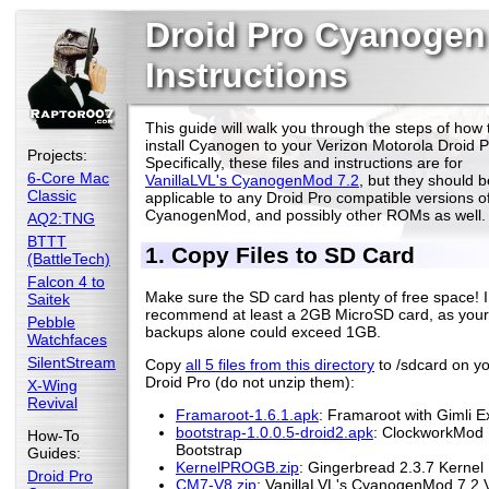
Droid Pro Cyanogen
Instructions
This guide will walk you through the steps of how 
install Cyanogen to your Verizon Motorola Droid P
Projects:
Specifically, these files and instructions are for
6-Core Mac
VanillaLVL's CyanogenMod 7.2
, but they should b
Classic
applicable to any Droid Pro compatible versions o
CyanogenMod, and possibly other ROMs as well.
AQ2:TNG
BTTT
1. Copy Files to SD Card
(BattleTech)
Falcon 4 to
Make sure the SD card has plenty of free space! I
Saitek
recommend at least a 2GB MicroSD card, as your
Pebble
backups alone could exceed 1GB.
Watchfaces
SilentStream
Copy
all 5 files from this directory
to /sdcard on y
Droid Pro (do not unzip them):
X-Wing
Revival
Framaroot-1.6.1.apk
: Framaroot with Gimli Ex
bootstrap-1.0.0.5-droid2.apk
: ClockworkMod
How-To
Bootstrap
Guides:
KernelPROGB.zip
: Gingerbread 2.3.7 Kernel
Droid Pro
CM7-V8.zip
: VanillaLVL's CyanogenMod 7.2 V