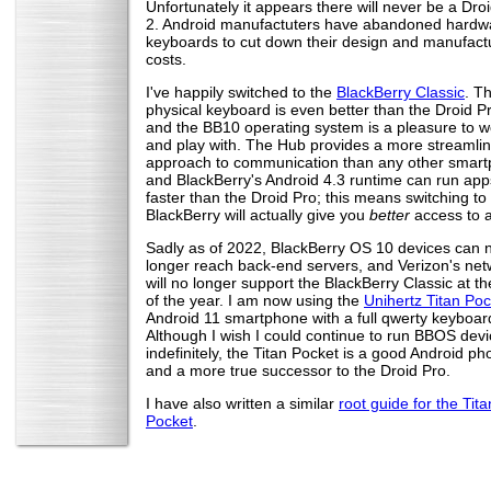
Unfortunately it appears there will never be a Dro
2. Android manufactuters have abandoned hardw
keyboards to cut down their design and manufact
costs.
I've happily switched to the
BlackBerry Classic
. T
physical keyboard is even better than the Droid Pr
and the BB10 operating system is a pleasure to w
and play with. The Hub provides a more streamli
approach to communication than any other smart
and BlackBerry's Android 4.3 runtime can run ap
faster than the Droid Pro; this means switching to
BlackBerry will actually give you
better
access to 
Sadly as of 2022, BlackBerry OS 10 devices can 
longer reach back-end servers, and Verizon's net
will no longer support the BlackBerry Classic at t
of the year. I am now using the
Unihertz Titan Poc
Android 11 smartphone with a full qwerty keyboar
Although I wish I could continue to run BBOS dev
indefinitely, the Titan Pocket is a good Android p
and a more true successor to the Droid Pro.
I have also written a similar
root guide for the Tita
Pocket
.