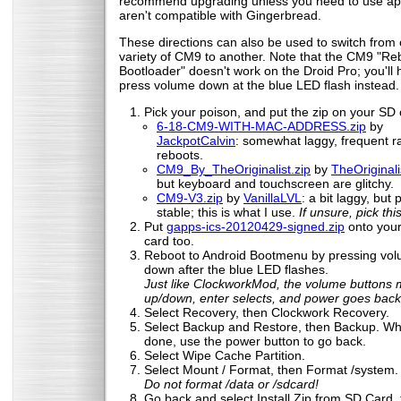
recommend upgrading unless you need to use ap
aren't compatible with Gingerbread.
These directions can also be used to switch from
variety of CM9 to another. Note that the CM9 "Re
Bootloader" doesn't work on the Droid Pro; you'll 
press volume down at the blue LED flash instead.
Pick your poison, and put the zip on your SD 
6-18-CM9-WITH-MAC-ADDRESS.zip
by
JackpotCalvin
: somewhat laggy, frequent 
reboots.
CM9_By_TheOriginalist.zip
by
TheOriginali
but keyboard and touchscreen are glitchy.
CM9-V3.zip
by
VanillaLVL
: a bit laggy, but 
stable; this is what I use.
If unsure, pick this
Put
gapps-ics-20120429-signed.zip
onto you
card too.
Reboot to Android Bootmenu by pressing vo
down after the blue LED flashes.
Just like ClockworkMod, the volume buttons
up/down, enter selects, and power goes back
Select Recovery, then Clockwork Recovery.
Select Backup and Restore, then Backup. Whe
done, use the power button to go back.
Select Wipe Cache Partition.
Select Mount / Format, then Format /system.
Do not format /data or /sdcard!
Go back and select Install Zip from SD Card,