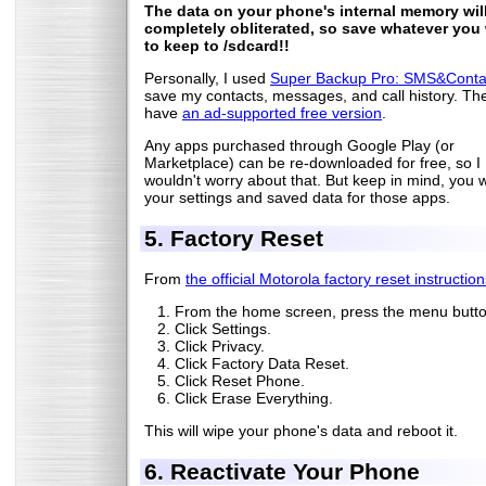
The data on your phone's internal memory wil
completely obliterated, so save whatever you
to keep to /sdcard!!
Personally, I used
Super Backup Pro: SMS&Conta
save my contacts, messages, and call history. Th
have
an ad-supported free version
.
Any apps purchased through Google Play (or
Marketplace) can be re-downloaded for free, so I
wouldn't worry about that. But keep in mind, you wi
your settings and saved data for those apps.
5. Factory Reset
From
the official Motorola factory reset instructio
From the home screen, press the menu butto
Click Settings.
Click Privacy.
Click Factory Data Reset.
Click Reset Phone.
Click Erase Everything.
This will wipe your phone's data and reboot it.
6. Reactivate Your Phone